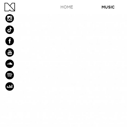
HOME
MUSIC