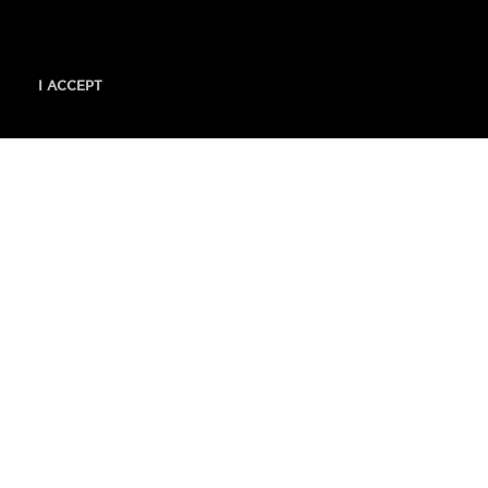
I ACCEPT