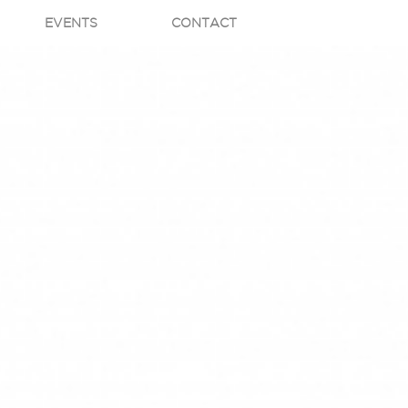
EVENTS
CONTACT